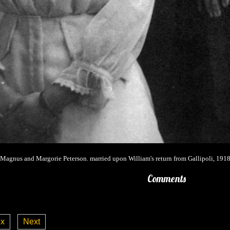
Magnus and Margorie Peterson. married upon William's return from Gallipoli, 1918
Comments
ex
Next