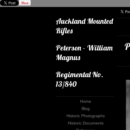
Auckland Mounted
Rifles
P
Peterson - William
Magnus
Regimental No.
13/840
Home
Blog
Historic Photographs
Historic Documents