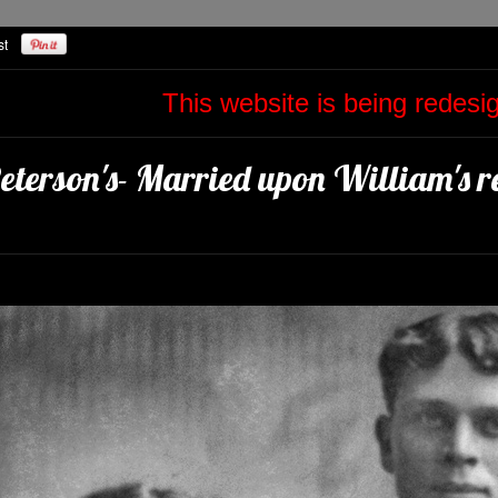
This website is being redes
eterson's- Married upon William's re