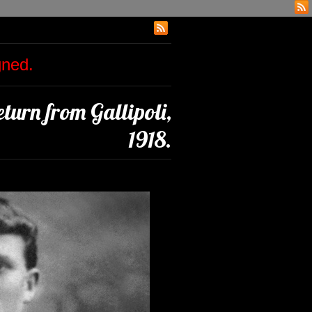
igned.
turn from Gallipoli,
1918.