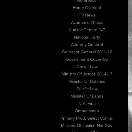
Reference
Home Overleaf
TV News
Academic Thesis
Auditor General NZ
National Party
Attorney General
Governor General 2011-16
Government Cover-Up
Crown Law
Ministry Of Justice 2014-17
Minister Of Defence
Pacific Law
Minister Of Lands
N.Z. First
Ombudsman
Primary Prod. Select Comm.
Minister Of Justice-Nat.Gov.