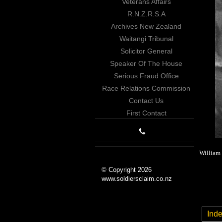
Veterans Affairs
R.N.Z.R.S.A
Archives New Zealand
Waitangi Tribunal
Solicitor General
Speaker Of The House
Serious Fraud Office
Race Relations Commission
Contact Us
First Contact
William 
© Copyright 2026
www.soldiersclaim.co.nz
Ind