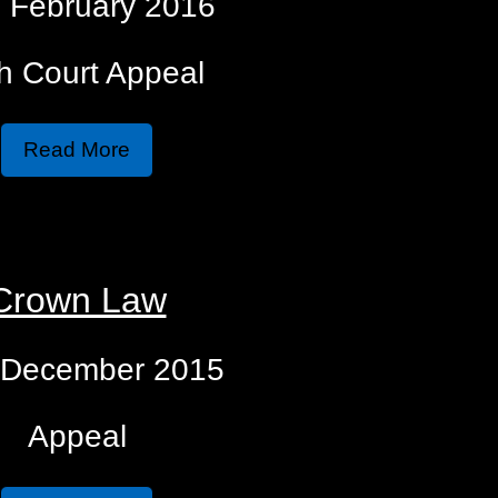
 February 2016
h Court Appeal
Read More
Crown Law
 December 2015
Appeal