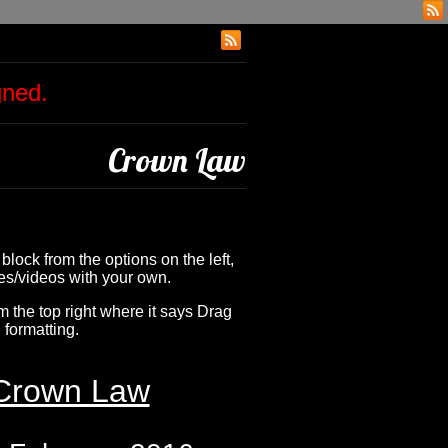
igned.
Crown Law
 block from the options on the left,
ges/videos with your own.
om the top right where it says Drag
 formatting.
Crown Law