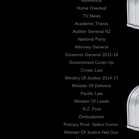
Reference
Home Overleaf
TV News
Academic Thesis
Auditor General NZ
National Party
Attorney General
Governor General 2011-16
Government Cover-Up
Crown Law
Ministry Of Justice 2014-17
Minister Of Defence
Pacific Law
Minister Of Lands
N.Z. First
Ombudsman
Primary Prod. Select Comm.
Minister Of Justice-Nat.Gov.