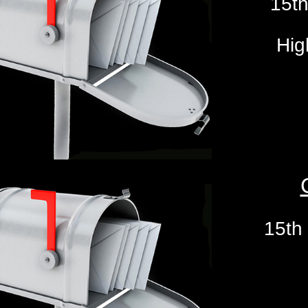
15th
Hig
15th