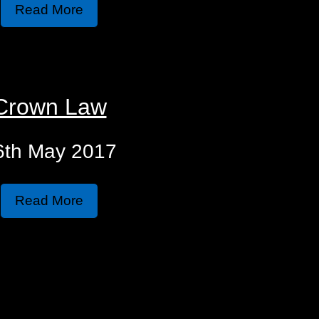
Read More
Crown Law
6th May 2017
Read More