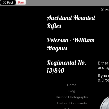
Auckland Mounted
Rifles
Peterson - William
Magnus
Regimental No.
Either 
or dra
13/840
If you
& Drop
Home
Blog
Historic Photographs
Historic Documents