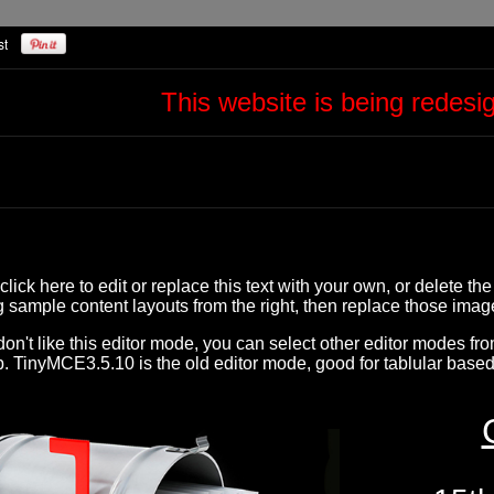
This website is being redes
click here to edit or replace this text with your own, or delete the
g sample content layouts from the right, then replace those ima
 don't like this editor mode, you can select other editor modes fr
. TinyMCE3.5.10 is the old editor mode, good for tablular based