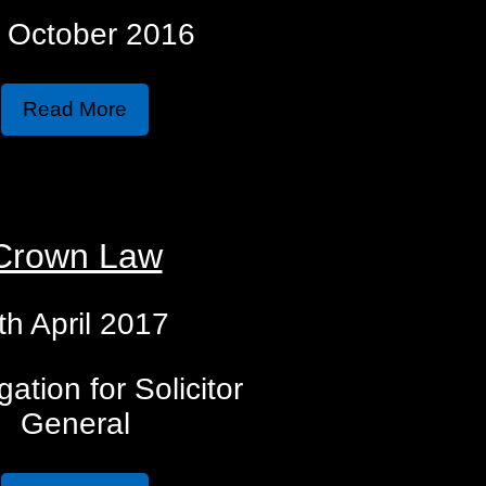
 October 2016
Read More
Crown Law
th April 2017
gation for Solicitor
General