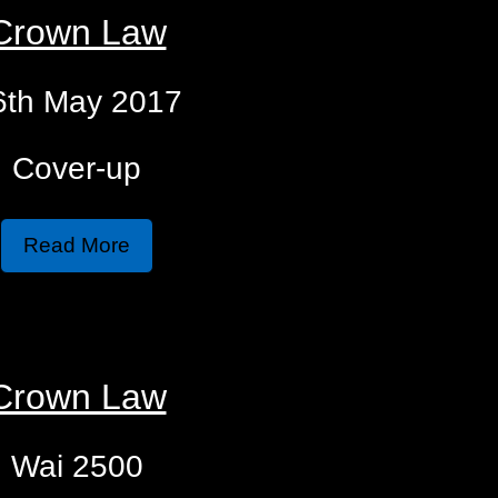
Crown Law
6th May 2017
Cover-up
Read More
Crown Law
Wai 2500