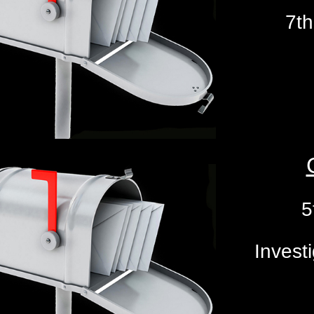
7th
5
Investi