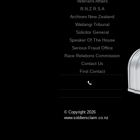
Veterans Affairs
R.N.Z.R.S.A
Archives New Zealand
Waitangi Tribunal
Solicitor General
Speaker Of The House
Serious Fraud Office
Race Relations Commission
Contact Us
First Contact
© Copyright 2026
www.soldiersclaim.co.nz