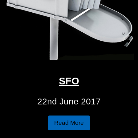
SFO
22nd June 2017
Read More