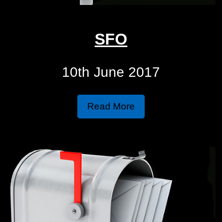
SFO
10th June 2017
Read More