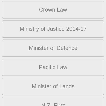
Crown Law
Ministry of Justice 2014-17
Minister of Defence
Pacific Law
Minister of Lands
N.Z. First