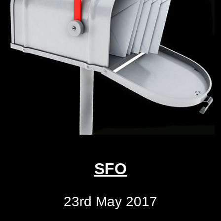
SFO
23rd May 2017