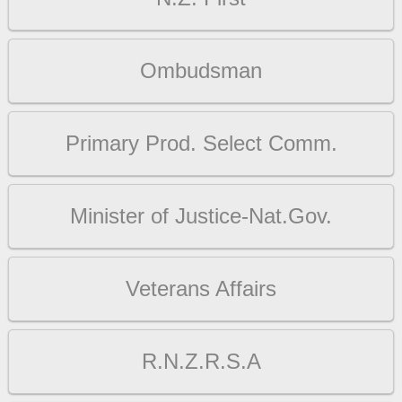
Ombudsman
Primary Prod. Select Comm.
Minister of Justice-Nat.Gov.
Veterans Affairs
R.N.Z.R.S.A