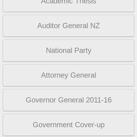
Academic Thesis
Auditor General NZ
National Party
Attorney General
Governor General 2011-16
Government Cover-up