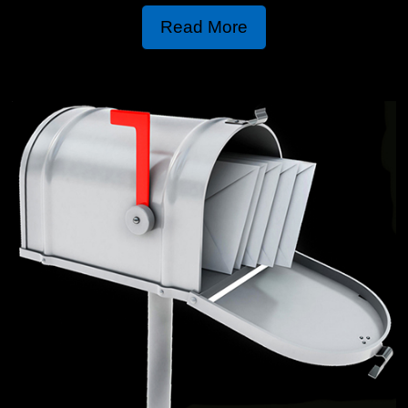
Read More