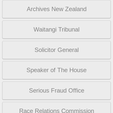
Archives New Zealand
Waitangi Tribunal
Solicitor General
Speaker of The House
Serious Fraud Office
Race Relations Commission