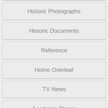
Historic Photographs
Historic Documents
Reference
Home Overleaf
TV News