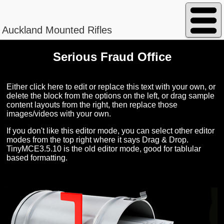
Auckland Mounted Rifles
Serious Fraud Office
Peterson - William Magnus
Either click here to edit or replace this text with your own, or
delete the block from the options on the left, or drag sample
content layouts from the right, then replace those
images/videos with your own.
Regimental No. 13/840
If you don't like this editor mode, you can select other editor
modes from the top right where it says Drag & Drop.
TinyMCE3.5.10 is the old editor mode, good for tablular
based formatting.