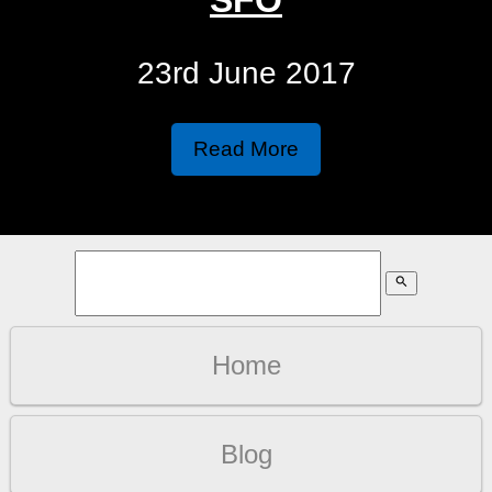
23rd June 2017
Read More
search
Home
Blog