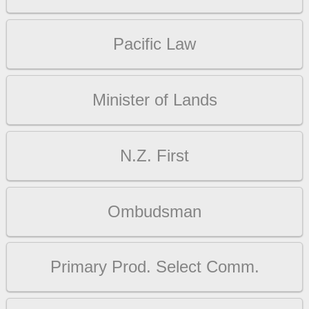
Pacific Law
Minister of Lands
N.Z. First
Ombudsman
Primary Prod. Select Comm.