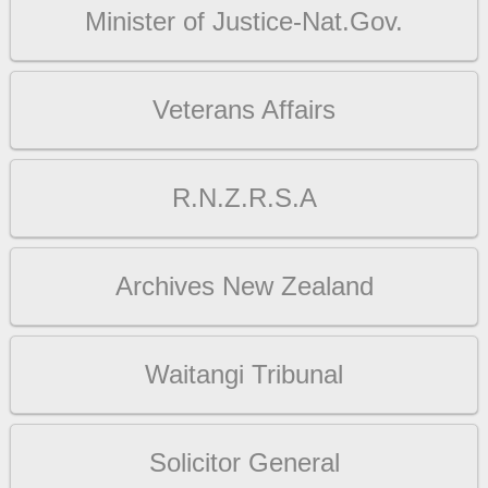
Minister of Justice-Nat.Gov.
Veterans Affairs
R.N.Z.R.S.A
Archives New Zealand
Waitangi Tribunal
Solicitor General