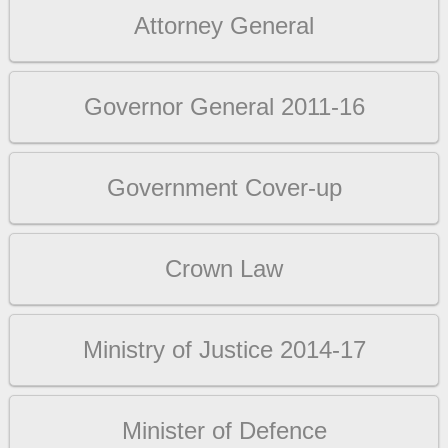
Attorney General
Governor General 2011-16
Government Cover-up
Crown Law
Ministry of Justice 2014-17
Minister of Defence