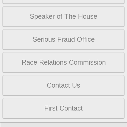
Speaker of The House
Serious Fraud Office
Race Relations Commission
Contact Us
First Contact