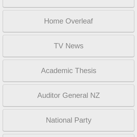
Home Overleaf
TV News
Academic Thesis
Auditor General NZ
National Party