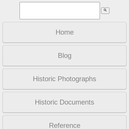
search
Home
Blog
Historic Photographs
Historic Documents
Reference