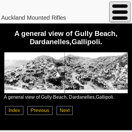
Auckland Mounted Rifles
A general view of Gully Beach,
Dardanelles,Gallipoli.
Peterson - William Magnus
Regimental No. 13/840
A general view of Gully Beach, Dardanelles,Gallipoli.
Index
Previous
Next