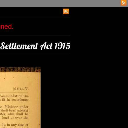
igned.
Settlement Act 1915