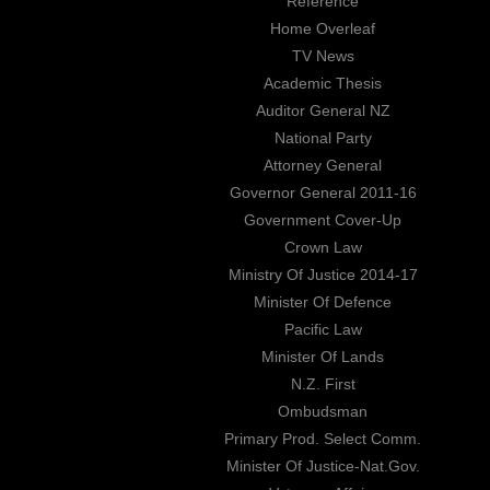
Reference
Home Overleaf
TV News
Academic Thesis
Auditor General NZ
National Party
Attorney General
Governor General 2011-16
Government Cover-Up
Crown Law
Ministry Of Justice 2014-17
Minister Of Defence
Pacific Law
Minister Of Lands
N.Z. First
Ombudsman
Primary Prod. Select Comm.
Minister Of Justice-Nat.Gov.