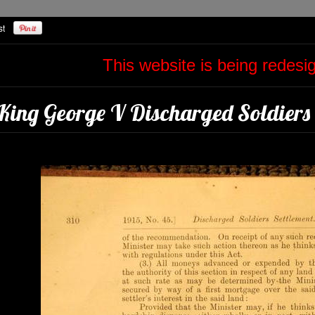
This website is being redes
King George V Discharged Soldiers 