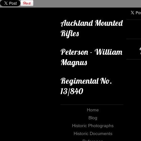
Auckland Mounted
Rifles
Peterson - William
Magnus
Regimental No.
13/840
Home
Blog
Historic Photographs
Historic Documents