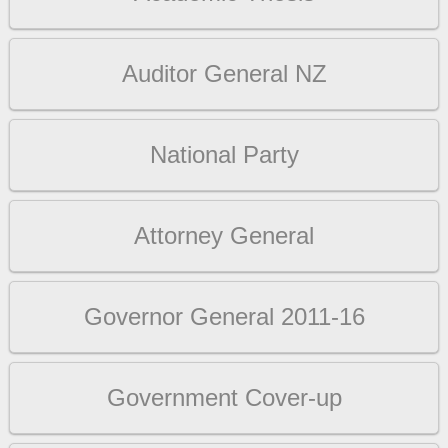
Auditor General NZ
National Party
Attorney General
Governor General 2011-16
Government Cover-up