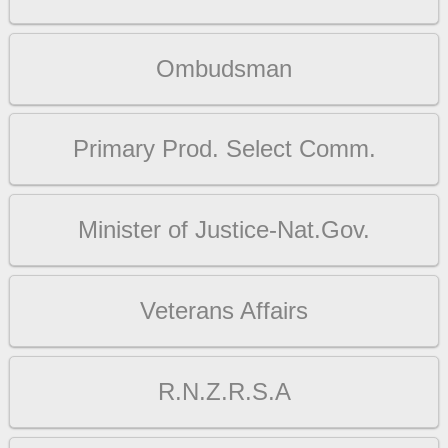
Ombudsman
Primary Prod. Select Comm.
Minister of Justice-Nat.Gov.
Veterans Affairs
R.N.Z.R.S.A