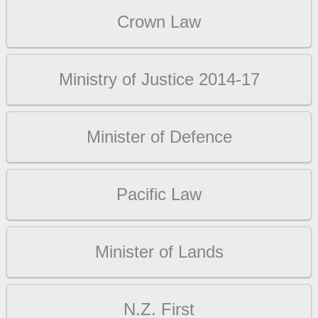
Crown Law
Ministry of Justice 2014-17
Minister of Defence
Pacific Law
Minister of Lands
N.Z. First