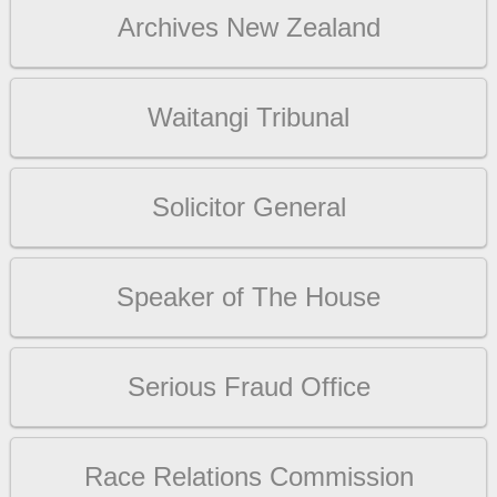
Archives New Zealand
Waitangi Tribunal
Solicitor General
Speaker of The House
Serious Fraud Office
Race Relations Commission