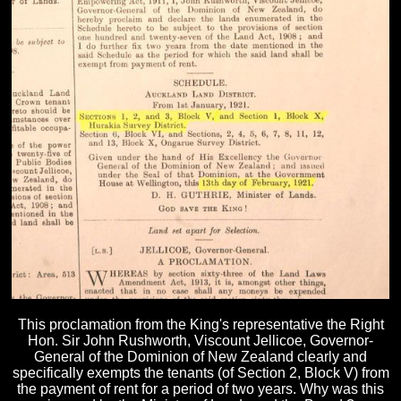
This proclamation from the King's representative the Right
Hon. Sir John Rushworth, Viscount Jellicoe, Governor-
General of the Dominion of New Zealand clearly and
specifically exempts the tenants (of Section 2, Block V) from
the payment of rent for a period of two years. Why was this