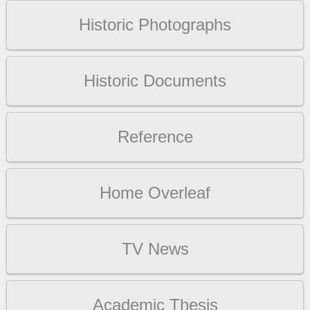
Historic Photographs
Historic Documents
Reference
Home Overleaf
TV News
Academic Thesis