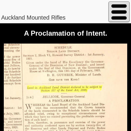
Auckland Mounted Rifles
A Proclamation of Intent.
Peterson - William Magnus
Regimental No. 13/840