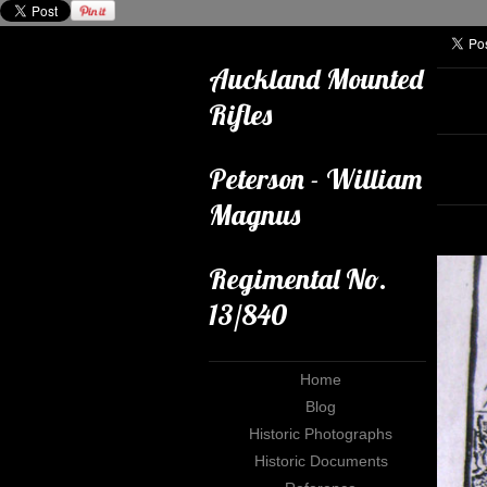
Auckland Mounted
Rifles
Peterson - William
Magnus
Regimental No.
13/840
Home
Blog
Historic Photographs
Historic Documents