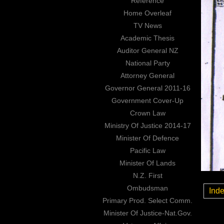
Reference
Home Overleaf
TV News
Academic Thesis
Auditor General NZ
National Party
Attorney General
Governor General 2011-16
Government Cover-Up
Crown Law
Ministry Of Justice 2014-17
Minister Of Defence
Pacific Law
Minister Of Lands
N.Z. First
Ombudsman
Ind
Primary Prod. Select Comm.
Minister Of Justice-Nat.Gov.