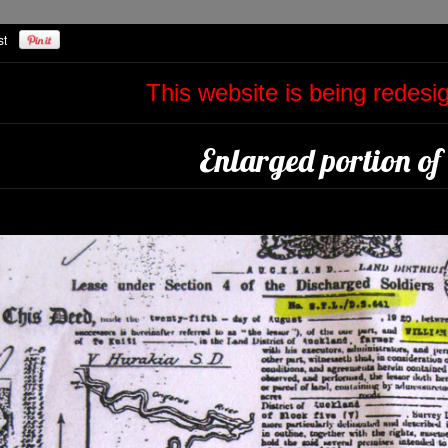
This website is being redes
Enlarged portion of