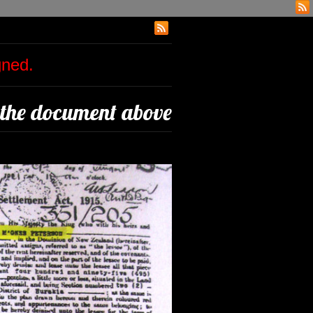
igned.
 the document above