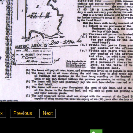
ex
Previous
Next