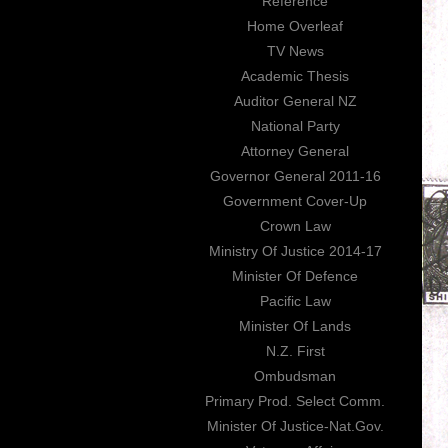
Reference
Home Overleaf
TV News
Academic Thesis
Auditor General NZ
National Party
Attorney General
Governor General 2011-16
Government Cover-Up
Crown Law
Ministry Of Justice 2014-17
Minister Of Defence
Pacific Law
Minister Of Lands
N.Z. First
Ombudsman
Primary Prod. Select Comm.
Minister Of Justice-Nat.Gov.