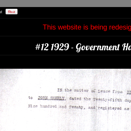
This website is being redes
#12 1929 - Government Ha