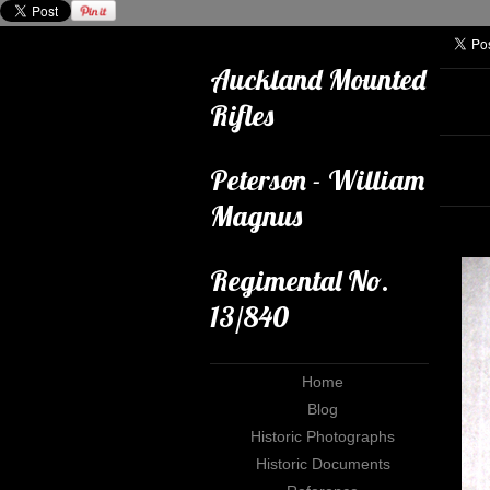
Auckland Mounted
Rifles
Peterson - William
Magnus
Regimental No.
13/840
Home
Blog
Historic Photographs
Historic Documents