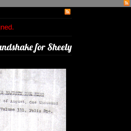
igned.
ndshake for Sheely