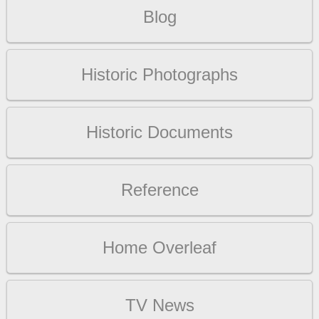
Blog
Historic Photographs
Historic Documents
Reference
Home Overleaf
TV News