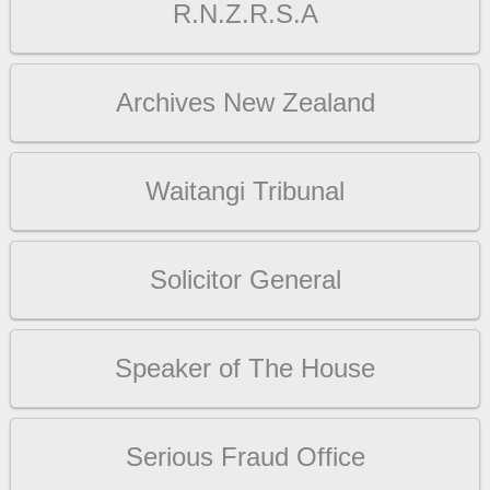
R.N.Z.R.S.A
Archives New Zealand
Waitangi Tribunal
Solicitor General
Speaker of The House
Serious Fraud Office