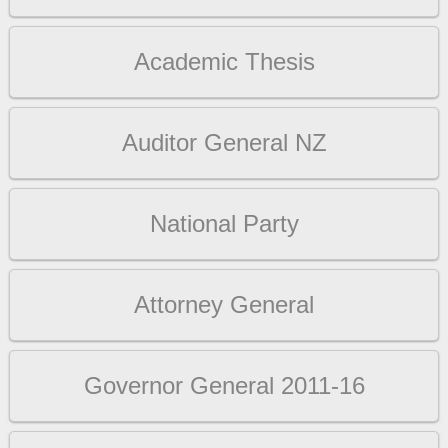
Academic Thesis
Auditor General NZ
National Party
Attorney General
Governor General 2011-16