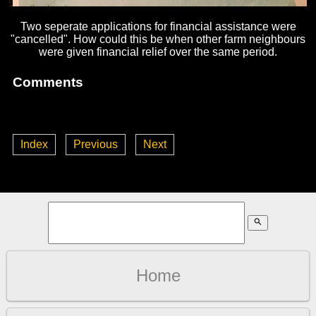
Two seperate applications for financial assistance were
"cancelled". How could this be when other farm neighbours
were given financial relief over the same period.
Comments
Index
Previous
Next
search
Home