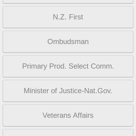
N.Z. First
Ombudsman
Primary Prod. Select Comm.
Minister of Justice-Nat.Gov.
Veterans Affairs