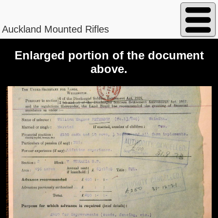
Auckland Mounted Rifles
Enlarged portion of the document
above.
Peterson - William Magnus
Regimental No. 13/840