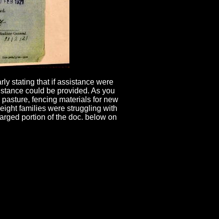
y stating that if assistance were
ssistance could be provided. As you
 pasture, fencing materials for new
ht families were struggling with
arged portion of the doc. below on