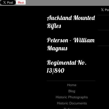
Auckland Mounted
Rifles
Peterson - William
Magnus
Regimental No.
13/840
Home
Blog
Historic Photographs
Historic Documents