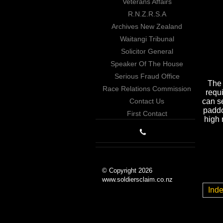
Veterans Affairs
R.N.Z.R.S.A
Archives New Zealand
Waitangi Tribunal
Solicitor General
Speaker Of The House
Serious Fraud Office
The 
Race Relations Commission
requi
Contact Us
can s
paddo
First Contact
high 
© Copyright 2026
www.soldiersclaim.co.nz
Ind