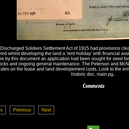
Discharged Soldiers Settlement Act of 1915 had provisions clearl
red whilst developing the land a 'rent holiday' with financial a
ee by this document an application had been sought for seed for
cks and ongoing general maintenance. The Peterson and McNeig
rates on the lease and land developement costs. Look to the enl
historic doc. main pg..
Comments
ex
Previous
Next