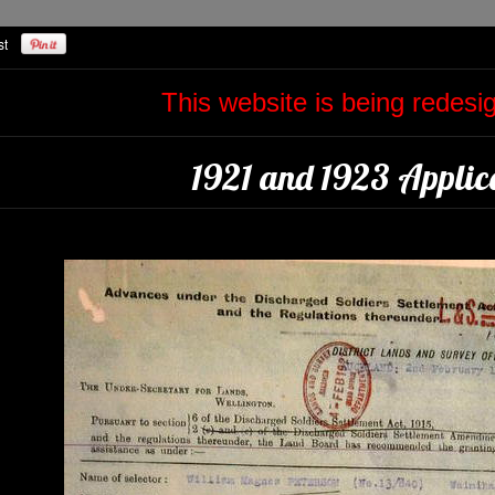
This website is being redes
1921 and 1923 Applica