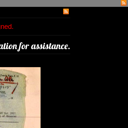
igned.
tion for assistance.