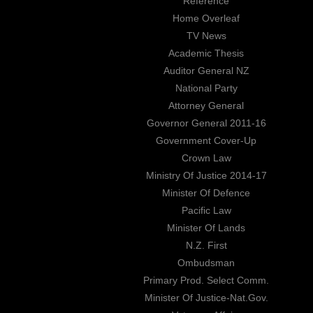
Reference
Home Overleaf
TV News
Academic Thesis
Auditor General NZ
National Party
Attorney General
Governor General 2011-16
Government Cover-Up
Crown Law
Ministry Of Justice 2014-17
Minister Of Defence
Pacific Law
Minister Of Lands
N.Z. First
Ombudsman
Primary Prod. Select Comm.
Minister Of Justice-Nat.Gov.