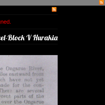
igned.
l-Block V Hurakia