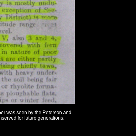
mber was seen by the Peterson and
served for future generations.