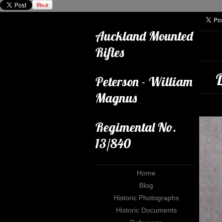
Auckland Mounted
Rifles
Peterson - William
Magnus
Regimental No.
13/840
Home
Blog
Historic Photographs
Historic Documents