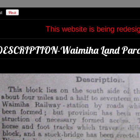
This website is being redes
DESCRIPTION-Waimiha Land Parce