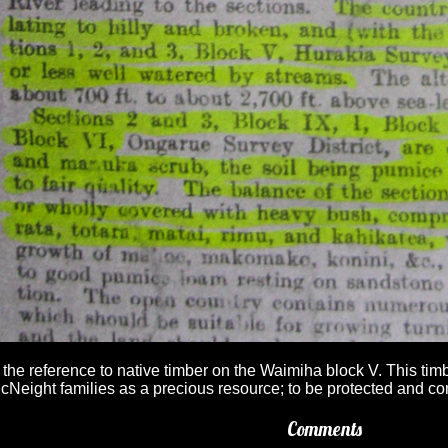
 the reference to native timber on the Waimiha block V. This ti
cNeight families as a precious resource; to be protected and con
Comments