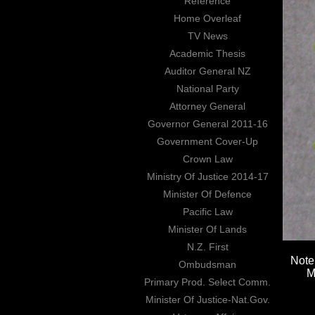
Reference
Home Overleaf
TV News
Academic Thesis
Auditor General NZ
National Party
Attorney General
Governor General 2011-16
Government Cover-Up
Crown Law
Ministry Of Justice 2014-17
Minister Of Defence
Pacific Law
Minister Of Lands
N.Z. First
Note
Ombudsman
M
Primary Prod. Select Comm.
Minister Of Justice-Nat.Gov.