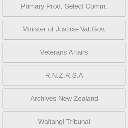
Primary Prod. Select Comm.
Minister of Justice-Nat.Gov.
Veterans Affairs
R.N.Z.R.S.A
Archives New Zealand
Waitangi Tribunal