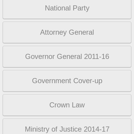
National Party
Attorney General
Governor General 2011-16
Government Cover-up
Crown Law
Ministry of Justice 2014-17