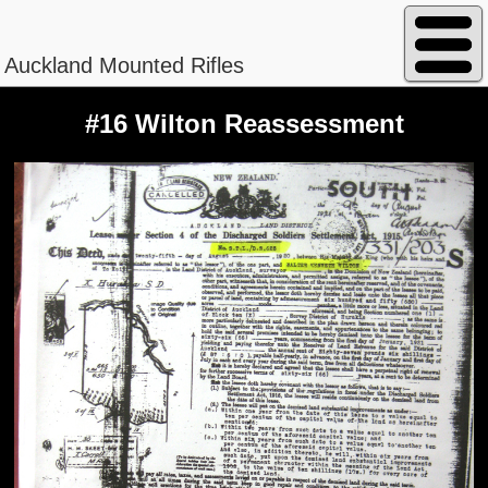
Auckland Mounted Rifles
#16 Wilton Reassessment
Peterson - William Magnus
Regimental No. 13/840