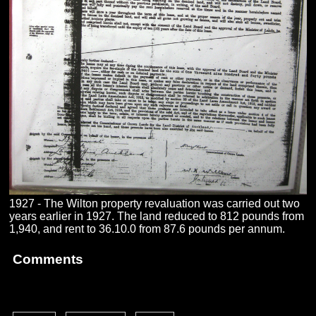
1927 - The Wilton property revaluation was carried out two
years earlier in 1927. The land reduced to 812 pounds from
1,940, and rent to 36.10.0 from 87.6 pounds per annum.
Comments