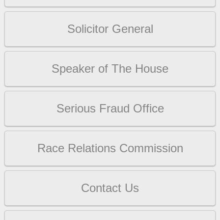
Solicitor General
Speaker of The House
Serious Fraud Office
Race Relations Commission
Contact Us