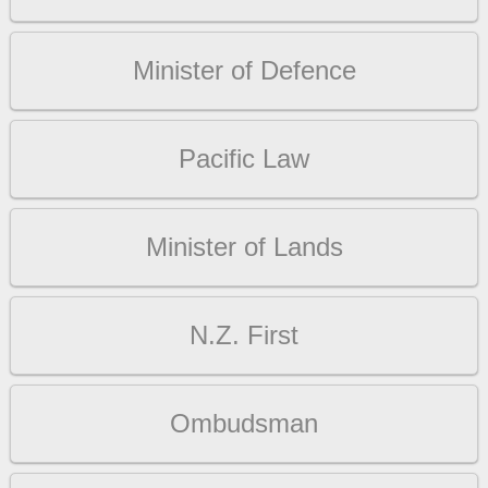
Minister of Defence
Pacific Law
Minister of Lands
N.Z. First
Ombudsman