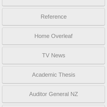
Reference
Home Overleaf
TV News
Academic Thesis
Auditor General NZ