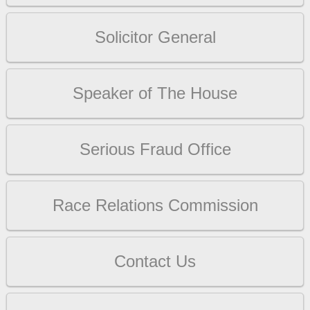
Solicitor General
Speaker of The House
Serious Fraud Office
Race Relations Commission
Contact Us