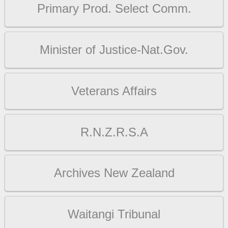
Primary Prod. Select Comm.
Minister of Justice-Nat.Gov.
Veterans Affairs
R.N.Z.R.S.A
Archives New Zealand
Waitangi Tribunal