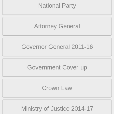
National Party
Attorney General
Governor General 2011-16
Government Cover-up
Crown Law
Ministry of Justice 2014-17