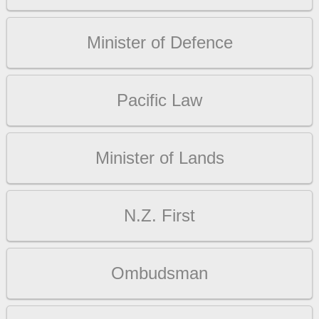
Minister of Defence
Pacific Law
Minister of Lands
N.Z. First
Ombudsman