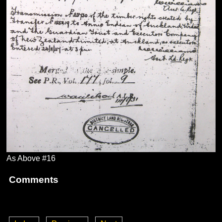
As Above #16
Comments