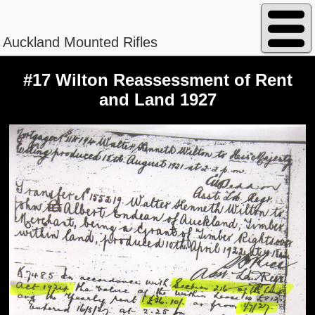
Auckland Mounted Rifles
#17 Wilton Reassessment of Rent
and Land 1927
Peterson - William Magnus
Regimental No. 13/840