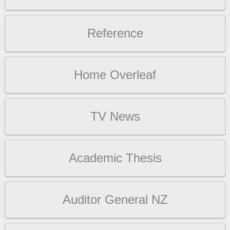
Reference
Home Overleaf
TV News
Academic Thesis
Auditor General NZ