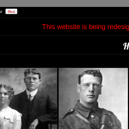
This website is being redes
H