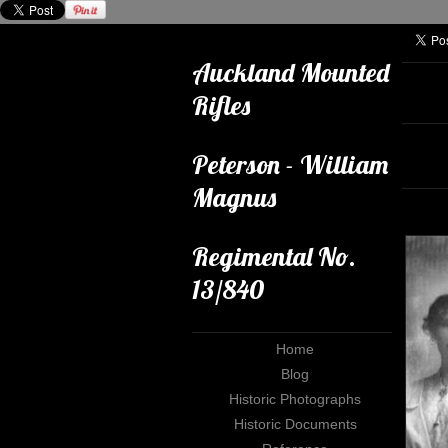
Auckland Mounted
Rifles
Peterson - William
Magnus
Regimental No.
13/840
Home
Blog
Historic Photographs
Historic Documents