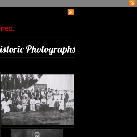
igned.
istoric Photographs