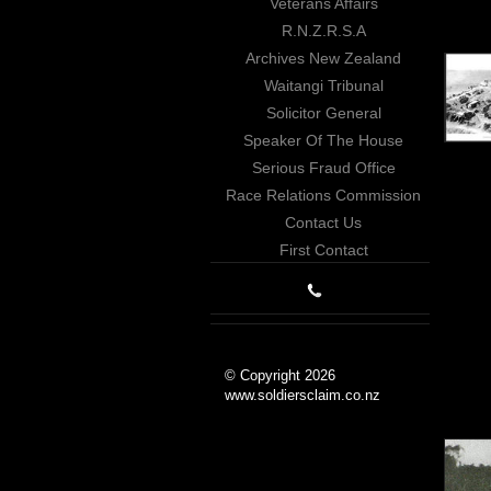
Veterans Affairs
R.N.Z.R.S.A
Archives New Zealand
Waitangi Tribunal
Solicitor General
Speaker Of The House
Serious Fraud Office
Race Relations Commission
Contact Us
First Contact
© Copyright 2026
www.soldiersclaim.co.nz