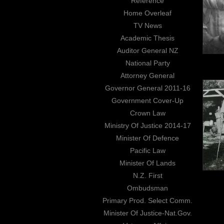
Reference
Home Overleaf
TV News
Academic Thesis
Auditor General NZ
National Party
Attorney General
Governor General 2011-16
Government Cover-Up
Crown Law
Ministry Of Justice 2014-17
Minister Of Defence
Pacific Law
Minister Of Lands
N.Z. First
Ombudsman
Primary Prod. Select Comm.
Minister Of Justice-Nat.Gov.